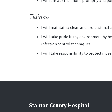
I will answer the phone promptly and pol
Tidiness
I will maintain a clean and professional
I will take pride in my environment by he
infection control techniques.
I will take responsibility to protect mys
Stanton County Hospital