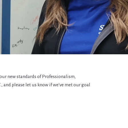
 our new standards of Professionalism,
T., and please let us know if we've met our goal