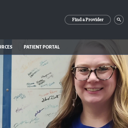
Find a Provider
URCES
PATIENT PORTAL