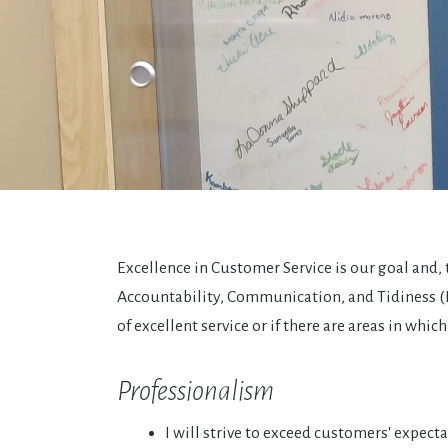
Excellence in Customer Service is our goal and
Accountability, Communication, and Tidiness (P.A.
of excellent service or if there are areas in wh
Professionalism
I will strive to exceed customers' expecta