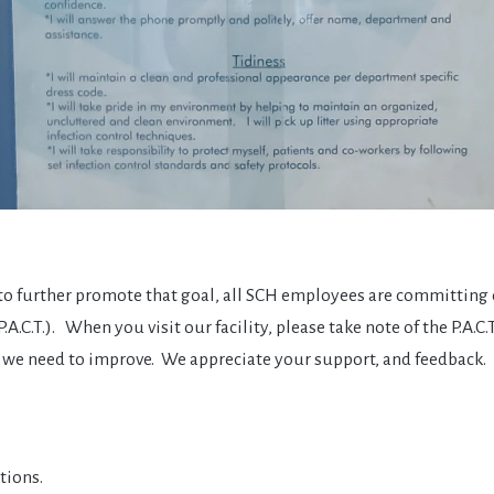
, to further promote that goal, all SCH employees are committing
C.T.). When you visit our facility, please take note of the P.A.C.
ich we need to improve. We appreciate your support, and feedback.
tions.