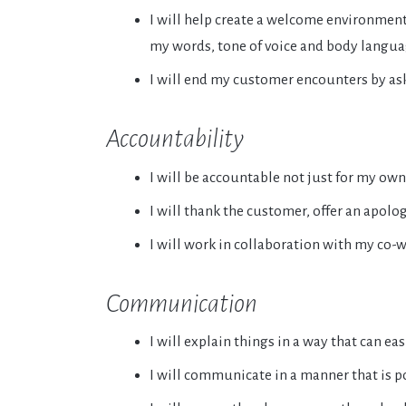
I will help create a welcome environme
my words, tone of voice and body langua
I will end my customer encounters by aski
Accountability
I will be accountable not just for my own
I will thank the customer, offer an apolo
I will work in collaboration with my co-
Communication
I will explain things in a way that can ea
I will communicate in a manner that is po