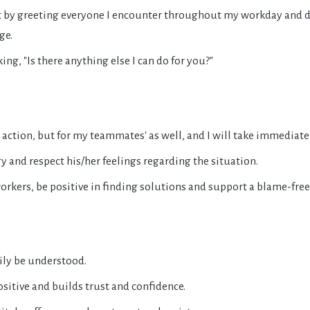
nt by greeting everyone I encounter throughout my workday and
ge.
ng, "Is there anything else I can do for you?"
 action, but for my teammates' as well, and I will take immediate
gy and respect his/her feelings regarding the situation.
workers, be positive in finding solutions and support a blame-fre
sily be understood.
sitive and builds trust and confidence.