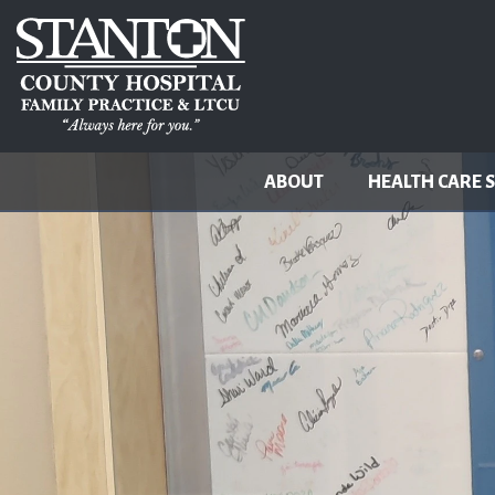
ABOUT
HEALTH CARE 