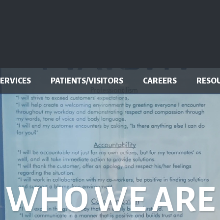
SERVICES
PATIENTS/VISITORS
CAREERS
RESO
WHO WE ARE