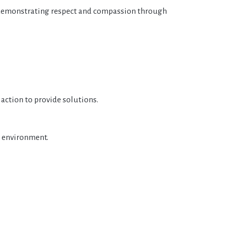
 demonstrating respect and compassion through
 action to provide solutions.
e environment.