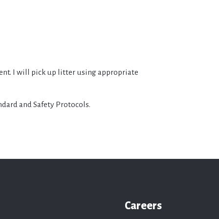
t. I will pick up litter using appropriate
andard and Safety Protocols.
Careers