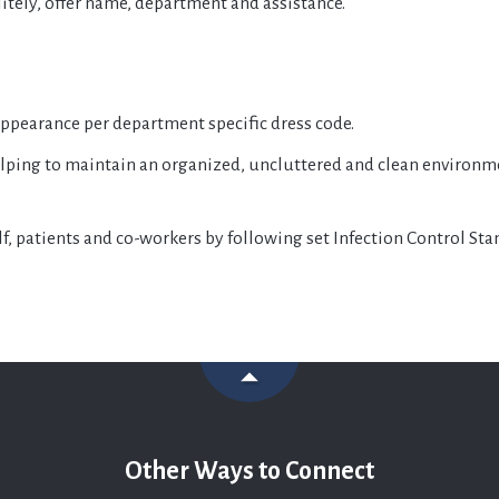
itely, offer name, department and assistance.
 appearance per department specific dress code.
lping to maintain an organized, uncluttered and clean environmen
elf, patients and co-workers by following set Infection Control St
Other Ways to Connect