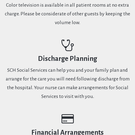
Color television is available in all patient rooms at no extra
charge. Please be considerate of other guests by keeping the
volume low.
Discharge Planning
SCH Social Services can help you and your family plan and
arrange for the care you will need following discharge from
the hospital. Your nurse can make arrangements for Social
Services to visit with you.
Financial Arrangements