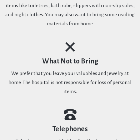
items like toiletries, bath robe, slippers with non-slip soles,
and night clothes. You may also want to bring some reading
materials from home.
What Not to Bring
We prefer that you leave your valuables and jewelry at
home. The hospital is not responsible for loss of personal
items.
Telephones