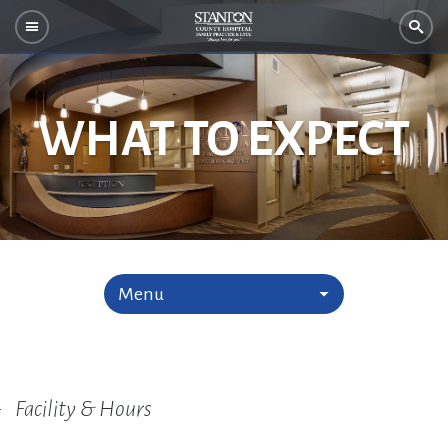
WHAT TO EXPECT
Menu
Facility & Hours