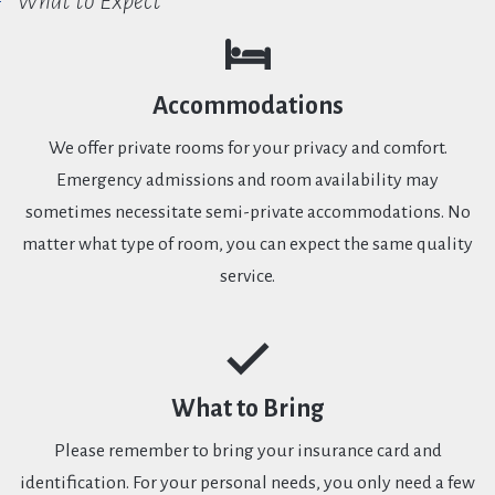
What to Expect
Accommodations
We offer private rooms for your privacy and comfort.
Emergency admissions and room availability may
sometimes necessitate semi-private accommodations. No
matter what type of room, you can expect the same quality
service.
What to Bring
Please remember to bring your insurance card and
identification. For your personal needs, you only need a few