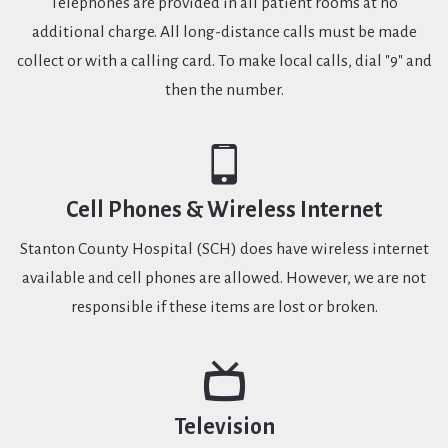
Telephones are provided in all patient rooms at no
additional charge. All long-distance calls must be made
collect or with a calling card. To make local calls, dial "9" and
then the number.
Cell Phones & Wireless Internet
Stanton County Hospital (SCH) does have wireless internet
available and cell phones are allowed. However, we are not
responsible if these items are lost or broken.
Television