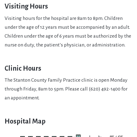
Visiting Hours
Visiting hours for the hospital are 8am to 8pm. Children
under the age of 12 years must be accompanied by an adult.
Children under the age of 6 years must be authorized by the
nurse on duty, the patient’s physician, or administration.
Clinic Hours
The Stanton County Family Practice clinic is open Monday
through Friday, 8am to 5pm. Please call (620) 492-1400 for
an appointment.
Hospital Map