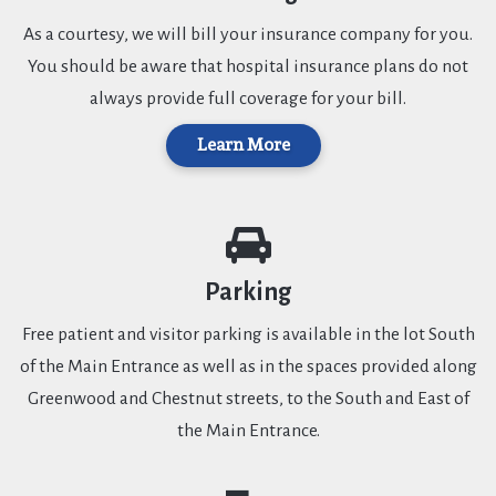
As a courtesy, we will bill your insurance company for you.
You should be aware that hospital insurance plans do not
always provide full coverage for your bill.
Learn More
Parking
Free patient and visitor parking is available in the lot South
of the Main Entrance as well as in the spaces provided along
Greenwood and Chestnut streets, to the South and East of
the Main Entrance.