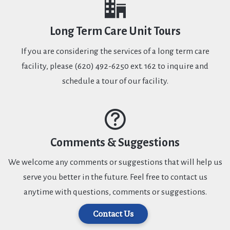
Long Term Care Unit Tours
If you are considering the services of a long term care
facility, please (620) 492-6250 ext. 162 to inquire and
schedule a tour of our facility.
Comments & Suggestions
We welcome any comments or suggestions that will help us
serve you better in the future. Feel free to contact us
anytime with questions, comments or suggestions.
Contact Us