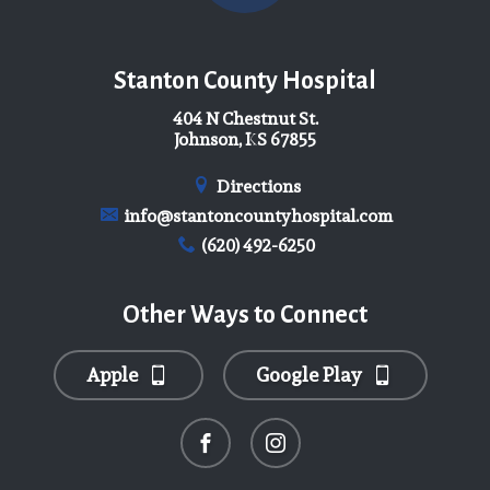
Stanton County Hospital
404 N Chestnut St.
Johnson, KS 67855
Directions
info@stantoncountyhospital.com
(620) 492-6250
Other Ways to Connect
Apple
Google Play