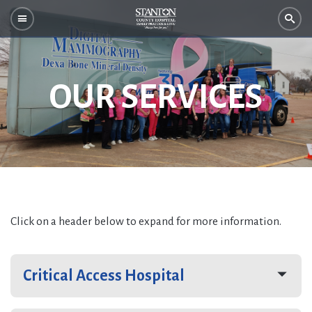
OUR SERVICES
Click on a header below to expand for more information.
Critical Access Hospital