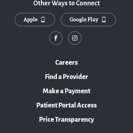
Other Ways to Connect
Apple
Google Play
Careers
Find a Provider
Make a Payment
Patient Portal Access
Price Transparency