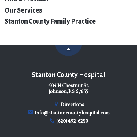
Our Services
Stanton County Family Practice
Stanton County Hospital
404 N Chestnut St.
Johnson, KS 67855
Directions
info@stantoncountyhospital.com
(620) 492-6250