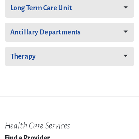
Long Term Care Unit
Ancillary Departments
Therapy
Health Care Services
Find a Provider